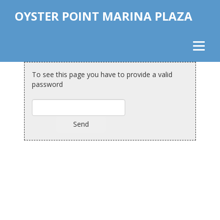
OYSTER POINT MARINA PLAZA
To see this page you have to provide a valid
password